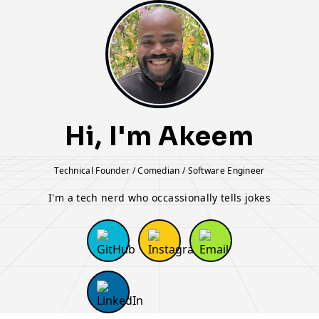
Hi, I'm Akeem
Technical Founder / Comedian / Software Engineer
I'm a tech nerd who occassionally tells jokes